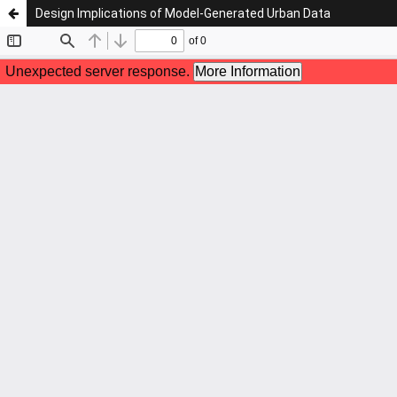
Design Implications of Model-Generated Urban Data