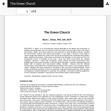
The Green Church