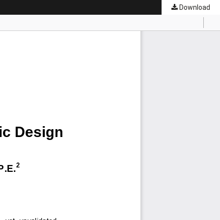
Download