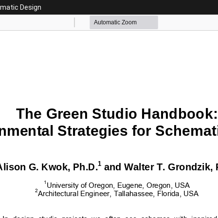
ematic Design