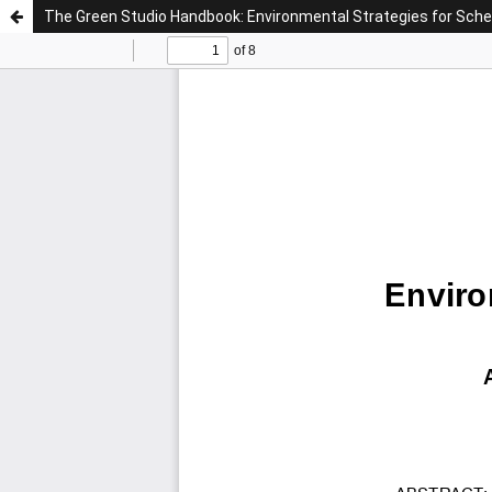
The Green Studio Handbook: Environmental Strategies for Sch