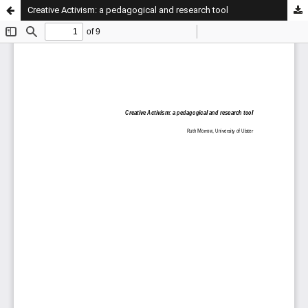
Creative Activism: a pedagogical and research tool