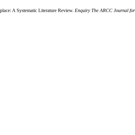
place: A Systematic Literature Review.
Enquiry The ARCC Journal for 