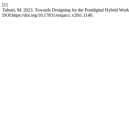
[1]
Tahsiri, M. 2023. Towards Designing for the Postdigital Hybrid Work
DOI:https://doi.org/10.17831/enqarcc.v20i1.1140.