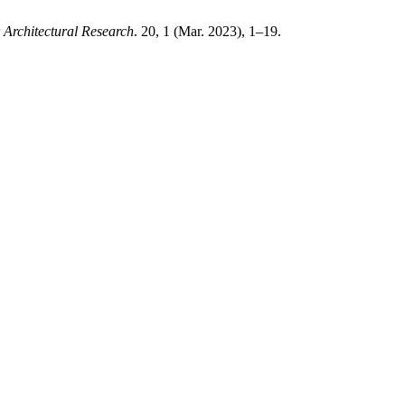
Architectural Research
. 20, 1 (Mar. 2023), 1–19.