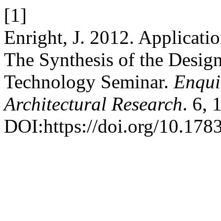
[1]
Enright, J. 2012. Applicati
The Synthesis of the Desig
Technology Seminar.
Enqui
Architectural Research
. 6, 
DOI:https://doi.org/10.1783