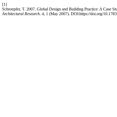
[1]
Schroepfer, T. 2007. Global Design and Building Practice: A Case S
Architectural Research
. 4, 1 (May 2007). DOI:https://doi.org/10.1783