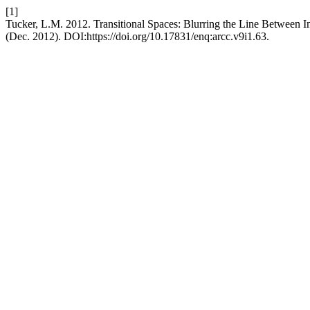
[1]
Tucker, L.M. 2012. Transitional Spaces: Blurring the Line Between In
(Dec. 2012). DOI:https://doi.org/10.17831/enq:arcc.v9i1.63.