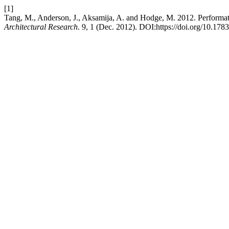
[1]
Tang, M., Anderson, J., Aksamija, A. and Hodge, M. 2012. Performa
Architectural Research
. 9, 1 (Dec. 2012). DOI:https://doi.org/10.178