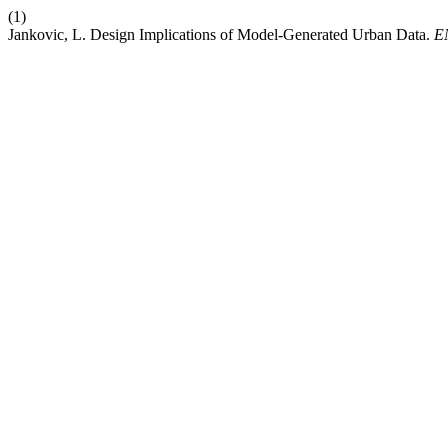
(1)
Jankovic, L. Design Implications of Model-Generated Urban Data.
E