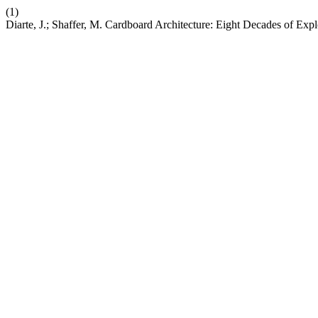
(1)
Diarte, J.; Shaffer, M. Cardboard Architecture: Eight Decades of Ex