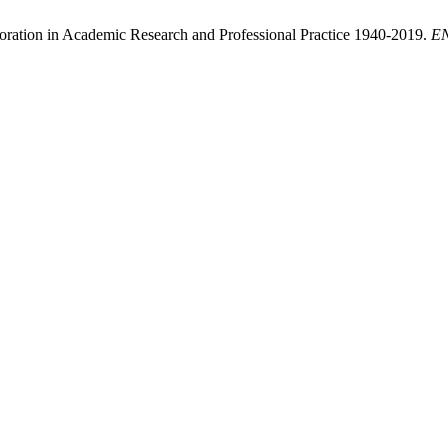
ploration in Academic Research and Professional Practice 1940-2019.
E