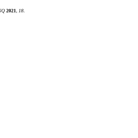
NQ
2021
,
18
.