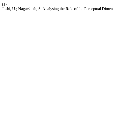
(1)
Joshi, U.; Nagarsheth, S. Analysing the Role of the Perceptual Dimen