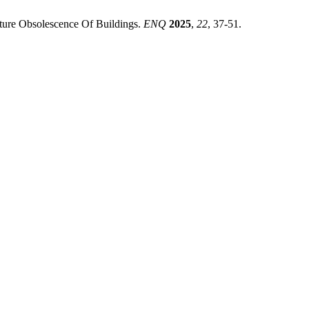
mature Obsolescence Of Buildings.
ENQ
2025
,
22
, 37-51.