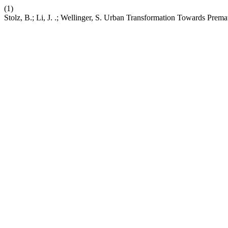
(1)
Stolz, B.; Li, J. .; Wellinger, S. Urban Transformation Towards Pre