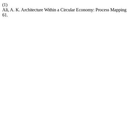
(1)
Ali, A. K. Architecture Within a Circular Economy: Process Mappin
61.