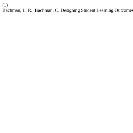
(1)
Bachman, L. R.; Bachman, C. Designing Student Learning Outcomes 