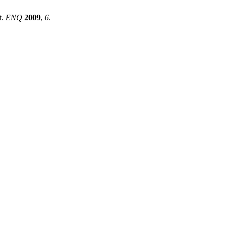
t.
ENQ
2009
,
6
.