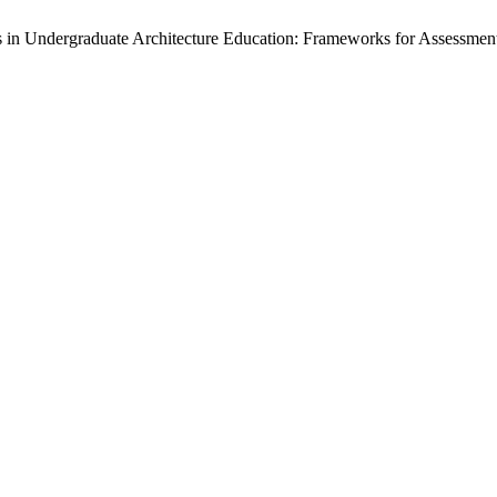
in Undergraduate Architecture Education: Frameworks for Assessmen