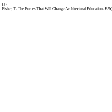
(1)
Fisher, T. The Forces That Will Change Architectural Education.
EN