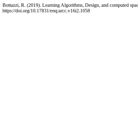
Bottazzi, R. (2019). Learning Algorithms, Design, and computed spa
https://doi.org/10.17831/enq:arcc.v16i2.1058