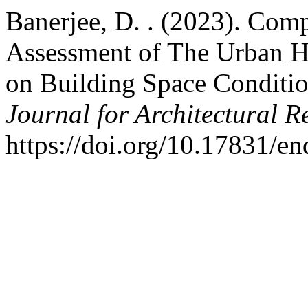
Banerjee, D. . (2023). Com
Assessment of The Urban He
on Building Space Conditi
Journal for Architectural R
https://doi.org/10.17831/e