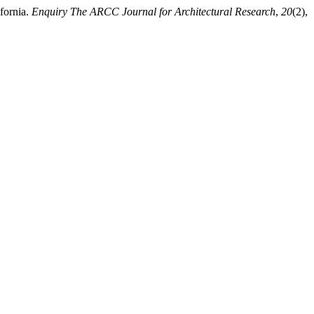
fornia.
Enquiry The ARCC Journal for Architectural Research
,
20
(2),