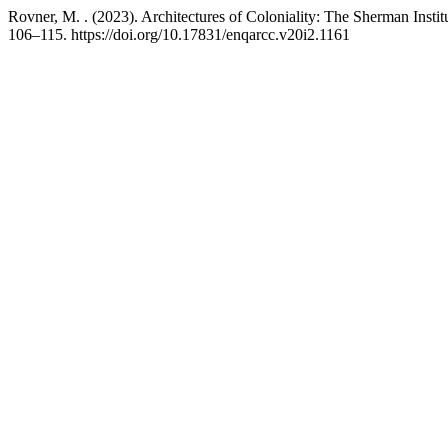
Rovner, M. . (2023). Architectures of Coloniality: The Sherman Inst
106–115. https://doi.org/10.17831/enqarcc.v20i2.1161