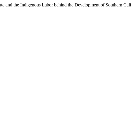
itute and the Indigenous Labor behind the Development of Southern Cali