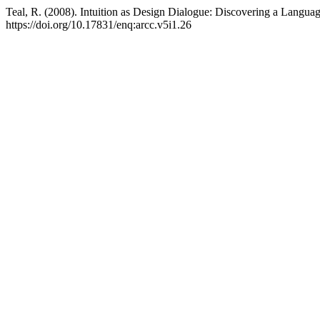
Teal, R. (2008). Intuition as Design Dialogue: Discovering a Langu
https://doi.org/10.17831/enq:arcc.v5i1.26