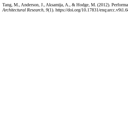
Tang, M., Anderson, J., Aksamija, A., & Hodge, M. (2012). Perform
Architectural Research
,
9
(1). https://doi.org/10.17831/enq:arcc.v9i1.6