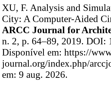
XU, F. Analysis and Simula
City: A Computer-Aided C
ARCC Journal for Archite
n. 2, p. 64–89, 2019. DOI:
Disponível em: https://www
journal.org/index.php/arccj
em: 9 aug. 2026.