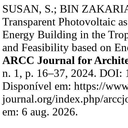
SUSAN, S.; BIN ZAKARIA, 
Transparent Photovoltaic a
Energy Building in the Tro
and Feasibility based on E
ARCC Journal for Archite
n. 1, p. 16–37, 2024. DOI:
Disponível em: https://www
journal.org/index.php/arccj
em: 6 aug. 2026.