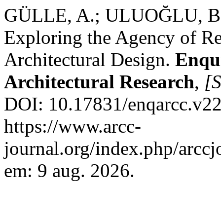
GÜLLE, A.; ULUOĞLU, B. 
Exploring the Agency of Re
Architectural Design.
Enqu
Architectural Research
,
[S
DOI: 10.17831/enqarcc.v22
https://www.arcc-
journal.org/index.php/arccj
em: 9 aug. 2026.