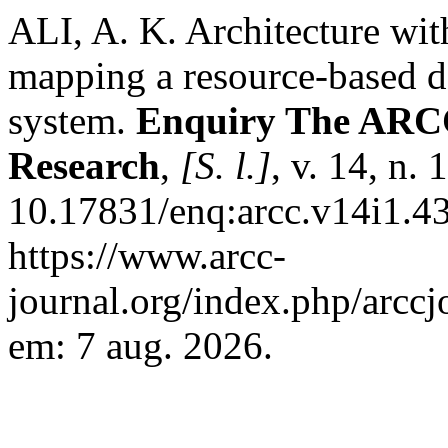
ALI, A. K. Architecture wit
mapping a resource-based de
system.
Enquiry The ARCC 
Research
,
[S. l.]
, v. 14, n.
10.17831/enq:arcc.v14i1.43
https://www.arcc-
journal.org/index.php/arccj
em: 7 aug. 2026.