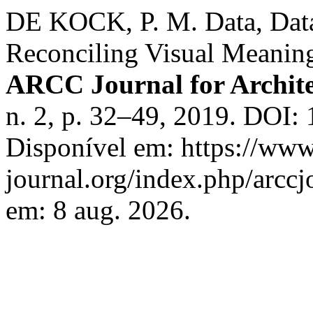
DE KOCK, P. M. Data, Data
Reconciling Visual Meanin
ARCC Journal for Archite
n. 2, p. 32–49, 2019. DOI:
Disponível em: https://www
journal.org/index.php/arccj
em: 8 aug. 2026.