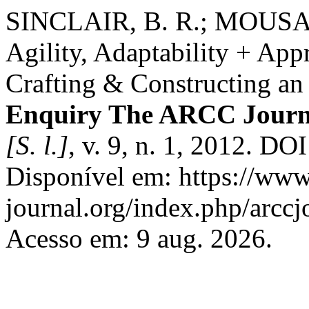
SINCLAIR, B. R.; MOUS
Agility, Adaptability + App
Crafting & Constructing an 
Enquiry The ARCC Journal
[S. l.]
, v. 9, n. 1, 2012. DO
Disponível em: https://www
journal.org/index.php/arccj
Acesso em: 9 aug. 2026.