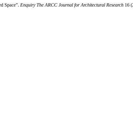
ted Space”.
Enquiry The ARCC Journal for Architectural Research
16 (2