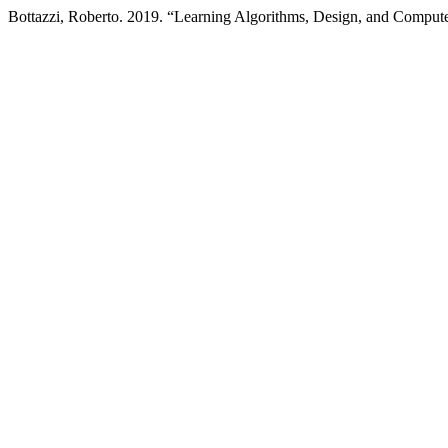
Bottazzi, Roberto. 2019. “Learning Algorithms, Design, and Compu