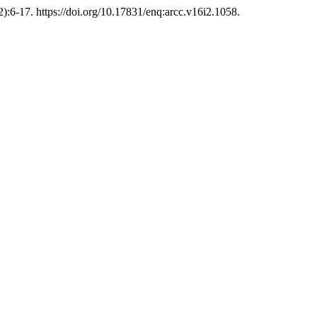
):6-17. https://doi.org/10.17831/enq:arcc.v16i2.1058.