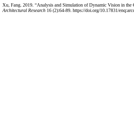
Xu, Fang. 2019. “Analysis and Simulation of Dynamic Vision in th
Architectural Research
16 (2):64-89. https://doi.org/10.17831/enq:arc