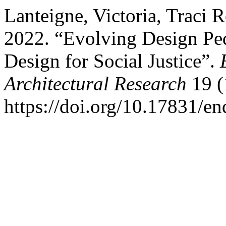
Lanteigne, Victoria, Traci R
2022. “Evolving Design Pe
Design for Social Justice”.
Architectural Research
19 (
https://doi.org/10.17831/en