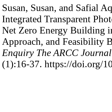
Susan, Susan, and Safial Aq
Integrated Transparent Phot
Net Zero Energy Building in
Approach, and Feasibility 
Enquiry The ARCC Journal 
(1):16-37. https://doi.org/