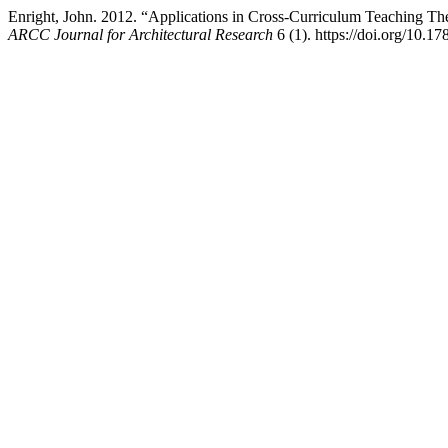
Enright, John. 2012. “Applications in Cross-Curriculum Teaching Th
ARCC Journal for Architectural Research
6 (1). https://doi.org/10.17