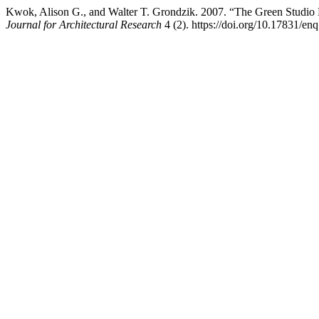
Kwok, Alison G., and Walter T. Grondzik. 2007. “The Green Studio
Journal for Architectural Research
4 (2). https://doi.org/10.17831/enq