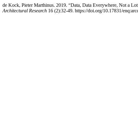
de Kock, Pieter Marthinus. 2019. “Data, Data Everywhere, Not a Lo
Architectural Research
16 (2):32-49. https://doi.org/10.17831/enq:arc