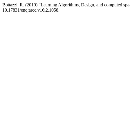
Bottazzi, R. (2019) “Learning Algorithms, Design, and computed sp
10.17831/enq:arcc.v16i2.1058.