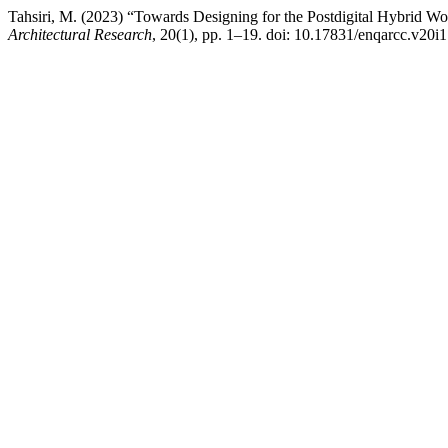
Tahsiri, M. (2023) “Towards Designing for the Postdigital Hybrid Wo
Architectural Research
, 20(1), pp. 1–19. doi: 10.17831/enqarcc.v20i1