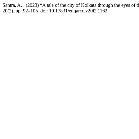
Santra, A. . (2023) “A tale of the city of Kolkata through the eyes
20(2), pp. 92–105. doi: 10.17831/enqarcc.v20i2.1162.