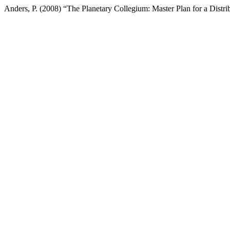
Anders, P. (2008) “The Planetary Collegium: Master Plan for a Dist