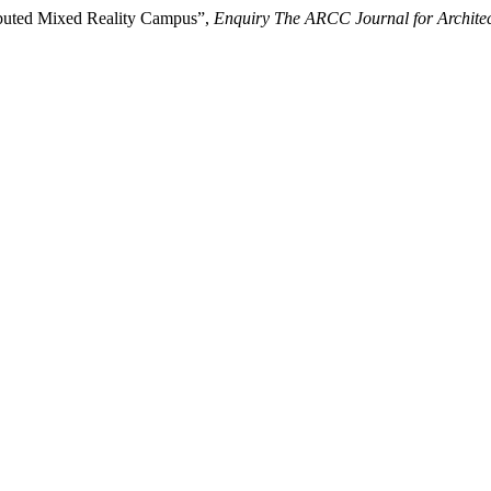
ributed Mixed Reality Campus”,
Enquiry The ARCC Journal for Architec