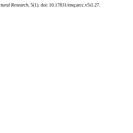
tural Research
, 5(1). doi: 10.17831/enq:arcc.v5i1.27.