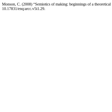
Monson, C. (2008) “Semiotics of making: beginnings of a theoretical
10.17831/enq:arcc.v5i1.29.