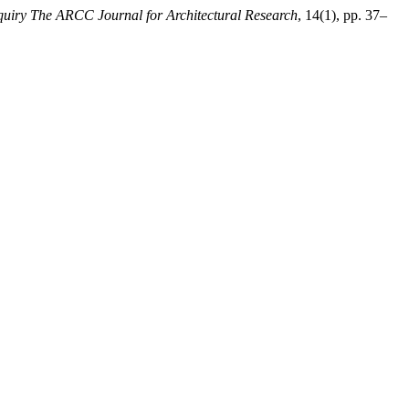
uiry The ARCC Journal for Architectural Research
, 14(1), pp. 37–