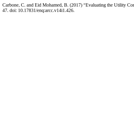
Carbone, C. and Eid Mohamed, B. (2017) “Evaluating the Utility Core 
47. doi: 10.17831/enq:arcc.v14i1.426.