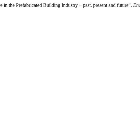
in the Prefabricated Building Industry – past, present and future”,
Enq