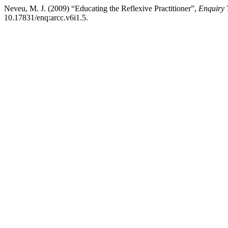
Neveu, M. J. (2009) “Educating the Reflexive Practitioner”,
Enquiry 
10.17831/enq:arcc.v6i1.5.