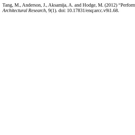
Tang, M., Anderson, J., Aksamija, A. and Hodge, M. (2012) “Perfor
Architectural Research
, 9(1). doi: 10.17831/enq:arcc.v9i1.68.