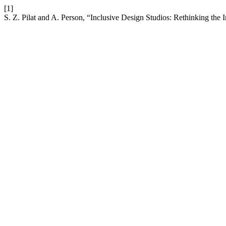
[1]
S. Z. Pilat and A. Person, “Inclusive Design Studios: Rethinking the I