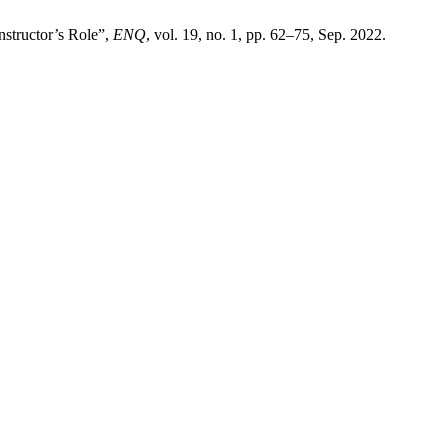
nstructor’s Role”,
ENQ
, vol. 19, no. 1, pp. 62–75, Sep. 2022.