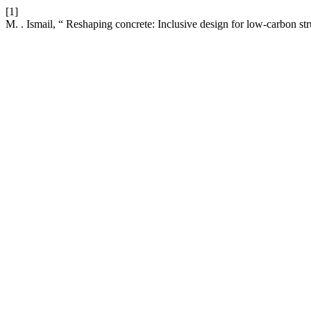
[1]
M. . Ismail, “ Reshaping concrete: Inclusive design for low-carbon st