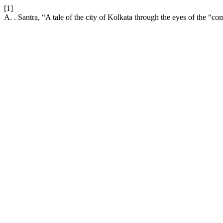
[1]
A. . Santra, “A tale of the city of Kolkata through the eyes of the