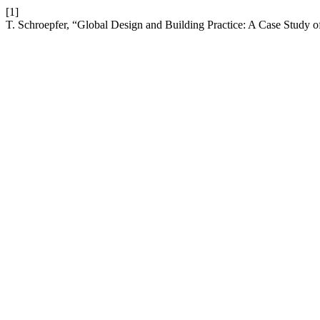
[1]
T. Schroepfer, “Global Design and Building Practice: A Case Study