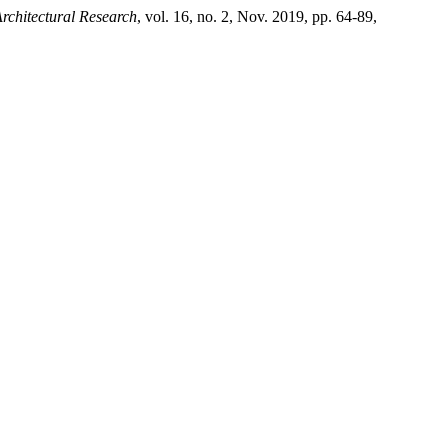
rchitectural Research
, vol. 16, no. 2, Nov. 2019, pp. 64-89,