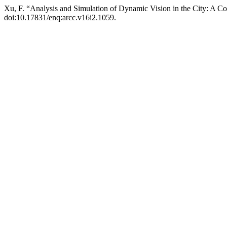
Xu, F. “Analysis and Simulation of Dynamic Vision in the City: A
doi:10.17831/enq:arcc.v16i2.1059.