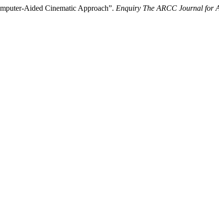
 Computer-Aided Cinematic Approach”.
Enquiry The ARCC Journal for A