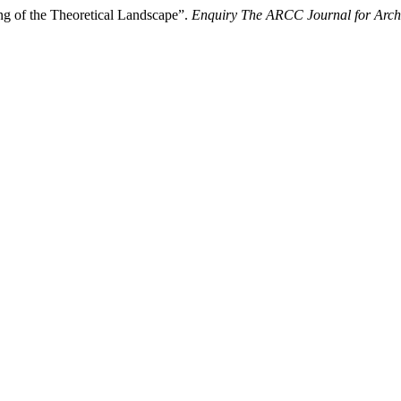
ng of the Theoretical Landscape”.
Enquiry The ARCC Journal for Archi