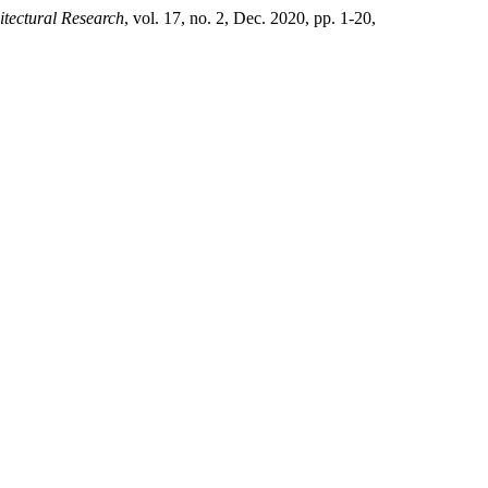
tectural Research
, vol. 17, no. 2, Dec. 2020, pp. 1-20,