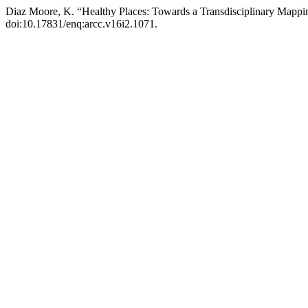
Diaz Moore, K. “Healthy Places: Towards a Transdisciplinary Mappi
doi:10.17831/enq:arcc.v16i2.1071.