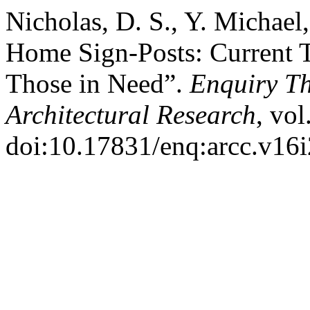
Nicholas, D. S., Y. Michae
Home Sign-Posts: Current 
Those in Need”.
Enquiry T
Architectural Research
, vol
doi:10.17831/enq:arcc.v16i