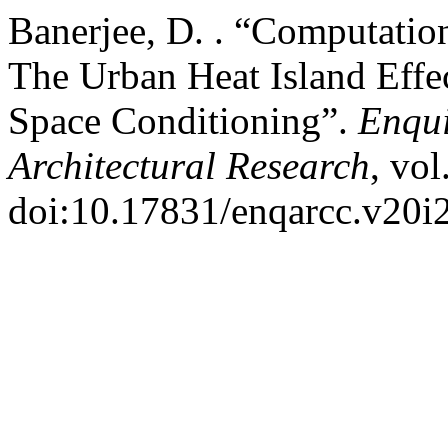
Banerjee, D. . “Computatio
The Urban Heat Island Effec
Space Conditioning”.
Enqui
Architectural Research
, vol
doi:10.17831/enqarcc.v20i